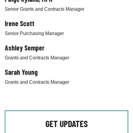
Senior Grants and Contracts Manager
Irene Scott
Senior Purchasing Manager
Ashley Semper
Grants and Contracts Manager
Sarah Young
Grants and Contracts Manager
GET UPDATES