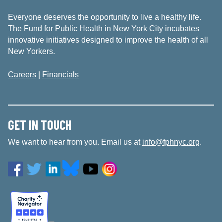
Everyone deserves the opportunity to live a healthy life.
The Fund for Public Health in New York City incubates
innovative initiatives designed to improve the health of all
New Yorkers.
Careers
|
Financials
GET IN TOUCH
We want to hear from you. Email us at
info@fphnyc.org
.