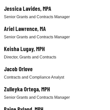
Jessica Lavides, MPA
Senior Grants and Contracts Manager
Ariel Lawrence, MA
Senior Grants and Contracts Manager
Keisha Lugay, MPH
Director, Grants and Contracts
Jacob Orlove
Contracts and Compliance Analyst
Zulleyka Ortega, MPH
Senior Grants and Contracts Manager
Paige Ryland, MPH