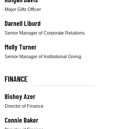
t
h
Major Gifts Officer
i
Darnell Liburd
n
N
Senior Manager of Corporate Relations
e
w
Molly Turner
Y
o
Senior Manager of Institutional Giving
r
k
,
FINANCE
I
n
Bishoy Azer
c
.
Director of Finance
Connie Baker