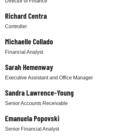
Director of Finance
Richard Centra
Controller
Michaelle Collado
Financial Analyst
Sarah Hemenway
Executive Assistant and Office Manager
Sandra Lawrence-Young
Senior Accounts Receivable
Emanuela Popovski
Senior Financial Analyst