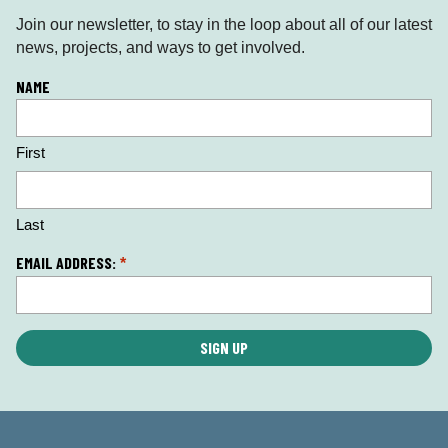
Join our newsletter, to stay in the loop about all of our latest
news, projects, and ways to get involved.
L
NAME
o
c
First
a
ti
o
n
Last
*
EMAIL ADDRESS:
*