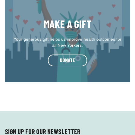
MAKE A GIFT
Your generous gift helps us improve health outcomes for
all New Yorkers.
DONATE
SIGN UP FOR OUR NEWSLETTER