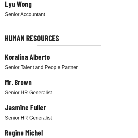
Lyu Wong
Senior Accountant
HUMAN RESOURCES
Koralina Alberto
Senior Talent and People Partner
Mr. Brown
Senior HR Generalist
Jasmine Fuller
Senior HR Generalist
Regine Michel