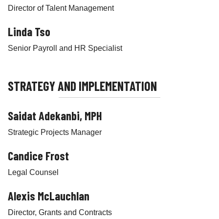
Director of Talent Management
Linda Tso
Senior Payroll and HR Specialist
STRATEGY AND IMPLEMENTATION
Saidat Adekanbi, MPH
Strategic Projects Manager
Candice Frost
Legal Counsel
Alexis McLauchlan
Director, Grants and Contracts