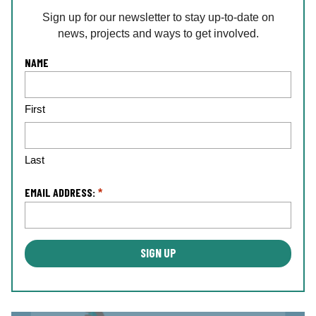
Sign up for our newsletter to stay up-to-date on
news, projects and ways to get involved.
L
NAME
o
c
First
a
ti
o
n
Last
*
EMAIL ADDRESS:
*