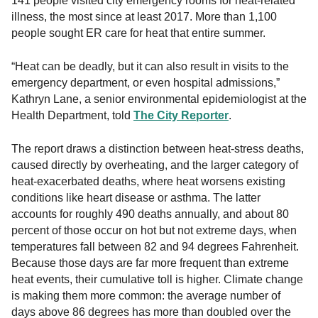
141 people visited city emergency rooms for heat-related
illness, the most since at least 2017. More than 1,100
people sought ER care for heat that entire summer.
“Heat can be deadly, but it can also result in visits to the
emergency department, or even hospital admissions,”
Kathryn Lane, a senior environmental epidemiologist at the
Health Department, told
The City Reporter
.
The report draws a distinction between heat-stress deaths,
caused directly by overheating, and the larger category of
heat-exacerbated deaths, where heat worsens existing
conditions like heart disease or asthma. The latter
accounts for roughly 490 deaths annually, and about 80
percent of those occur on hot but not extreme days, when
temperatures fall between 82 and 94 degrees Fahrenheit.
Because those days are far more frequent than extreme
heat events, their cumulative toll is higher. Climate change
is making them more common: the average number of
days above 86 degrees has more than doubled over the