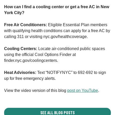
How can I find a cooling center or get a free AC in New
York City?
Free Air Conditioners:
Eligible Essential Plan members
with qualifying health conditions can apply for a free AC by
calling 311 or visiting nyc.gov/healthcoverage.
Cooling Centers:
Locate air-conditioned public spaces
using the official Cool Options Finder at
finder.nyc.gov/coolingcenters.
Heat Advisories:
Text “NOTIFYNYC” to 692-692 to sign
up for free emergency alerts.
View the video version of this blog
post on YouTube
.
SEE ALL BLOG POSTS