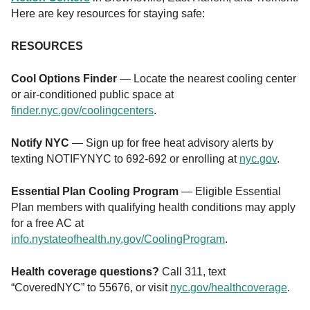
Here are key resources for staying safe:
RESOURCES
Cool Options Finder
— Locate the nearest cooling center
or air-conditioned public space at
finder.nyc.gov/coolingcenters
.
Notify NYC
— Sign up for free heat advisory alerts by
texting NOTIFYNYC to 692-692 or enrolling at
nyc.gov
.
Essential Plan Cooling Program
— Eligible Essential
Plan members with qualifying health conditions may apply
for a free AC at
info.nystateofhealth.ny.gov/CoolingProgram
.
Health coverage questions?
Call 311, text
“CoveredNYC” to 55676, or visit
nyc.gov/healthcoverage
.