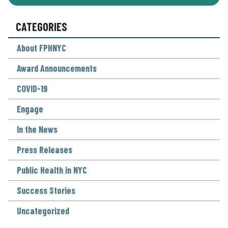
CATEGORIES
About FPHNYC
Award Announcements
COVID-19
Engage
In the News
Press Releases
Public Health in NYC
Success Stories
Uncategorized