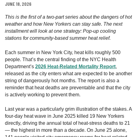
t
JUNE 18, 2026
h
i
This is the first of a two-part series about the dangers of hot
n
weather and how New Yorkers can stay safe. The next
N
installment will look at one strategy: Pop-up cooling
e
stations for community-based summer heat relief.
w
Y
Each summer in New York City, heat kills roughly 500
o
people. That’s the central finding of the NYC Health
r
Department’s
2026 Heat-Related Mortality Report
,
k
released as the city enters what are expected to be another
,
string of dangerously hot months. The report is also a
I
reminder that heat deaths are preventable and that the city
n
is actively working to prevent them.
c
.
Last year was a particularly grim illustration of the stakes. A
four-day heat wave in June 2025 killed 19 New Yorkers
directly, driving the annual total of heat-stress deaths to 21
— the highest in more than a decade. On June 25 alone,