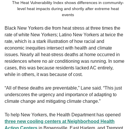
The Heat Vulnerability Index shows differences in community-
level heat impacts during and shortly after extreme heat
events
Black New Yorkers die from heat stress at three times the
rate of white New Yorkers; Latino New Yorkers at twice the
rate, which is a stark illustration of how racial and
economic inequities intersect with health and climate
issues. Nearly all heat-stress deaths at home occurred in
residences where no air conditioning was running. In some
cases, this was because residents lacked AC entirely,
while in others, it was because of cost.
“All of these deaths are preventable,” Lane said. “This just
underscores the urgency and importance of adapting to
climate change and mitigating climate change.”
To help New Yorkers, the Health Department has opened
three new cooling centers at Neighborhood Health
Action Centers
in Brownsville, East Harlem, and Tremont.