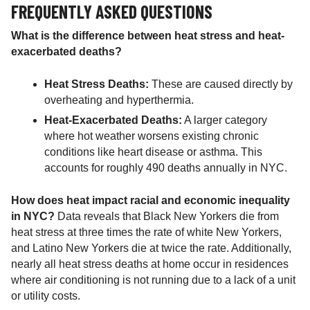
FREQUENTLY ASKED QUESTIONS
What is the difference between heat stress and heat-
exacerbated deaths?
Heat Stress Deaths:
These are caused directly by
overheating and hyperthermia.
Heat-Exacerbated Deaths:
A larger category
where hot weather worsens existing chronic
conditions like heart disease or asthma. This
accounts for roughly 490 deaths annually in NYC.
How does heat impact racial and economic inequality
in NYC?
Data reveals that Black New Yorkers die from
heat stress at three times the rate of white New Yorkers,
and Latino New Yorkers die at twice the rate. Additionally,
nearly all heat stress deaths at home occur in residences
where air conditioning is not running due to a lack of a unit
or utility costs.