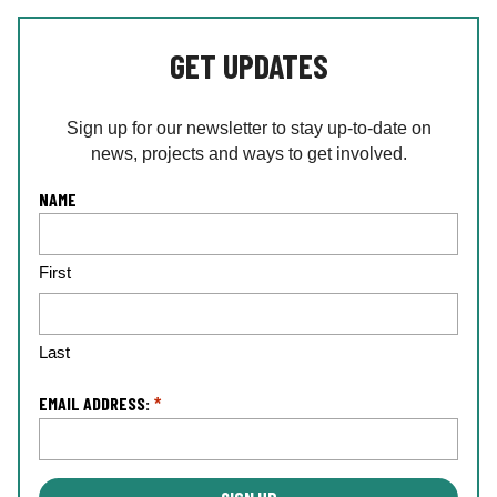
GET UPDATES
Sign up for our newsletter to stay up-to-date on
news, projects and ways to get involved.
L
NAME
o
c
First
a
ti
o
n
Last
*
EMAIL ADDRESS:
*