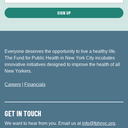
Everyone deserves the opportunity to live a healthy life.
The Fund for Public Health in New York City incubates
innovative initiatives designed to improve the health of all
New Yorkers.
Careers
|
Financials
GET IN TOUCH
We want to hear from you. Email us at
info@fphnyc.org
.