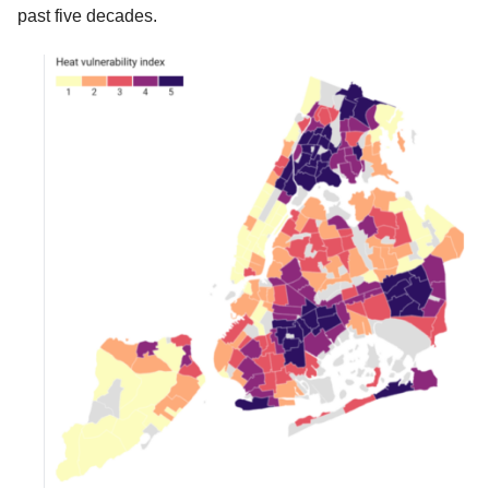
past five decades.