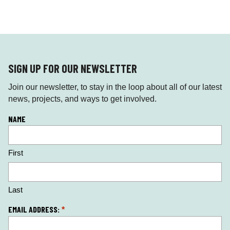
SIGN UP FOR OUR NEWSLETTER
Join our newsletter, to stay in the loop about all of our latest
news, projects, and ways to get involved.
L
NAME
o
c
First
a
ti
o
n
Last
*
EMAIL ADDRESS:
*